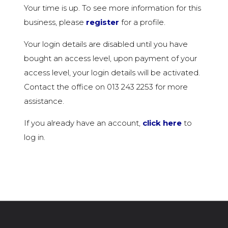
Your time is up. To see more information for this
business, please
register
for a profile.
Your login details are disabled until you have
bought an access level, upon payment of your
access level, your login details will be activated.
Contact the office on 013 243 2253 for more
assistance.
If you already have an account,
click here
to
log in.