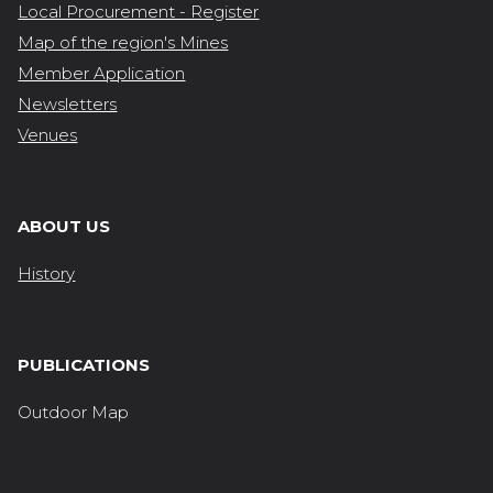
Local Procurement - Register
Map of the region's Mines
Member Application
Newsletters
Venues
ABOUT US
History
PUBLICATIONS
Outdoor Map