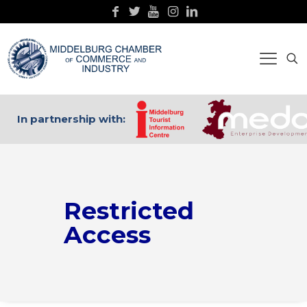
In partnership with:
Restricted
Access