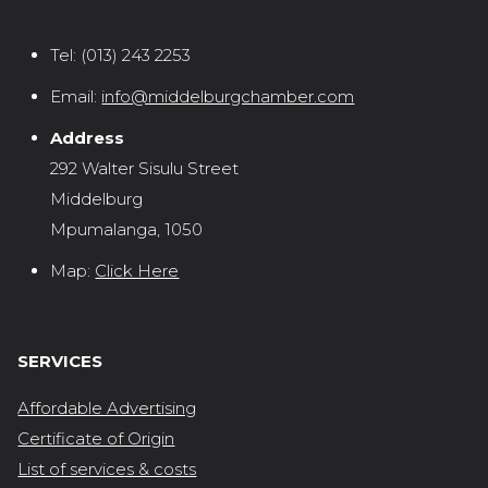
Tel:
(013) 243 2253
Email:
info@middelburgchamber.com
Address
292 Walter Sisulu Street
Middelburg
Mpumalanga, 1050
Map:
Click Here
SERVICES
Affordable Advertising
Certificate of Origin
List of services & costs