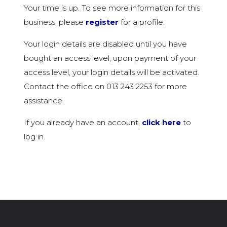
Your time is up. To see more information for this
business, please
register
for a profile.
Your login details are disabled until you have
bought an access level, upon payment of your
access level, your login details will be activated.
Contact the office on 013 243 2253 for more
assistance.
If you already have an account,
click here
to
log in.