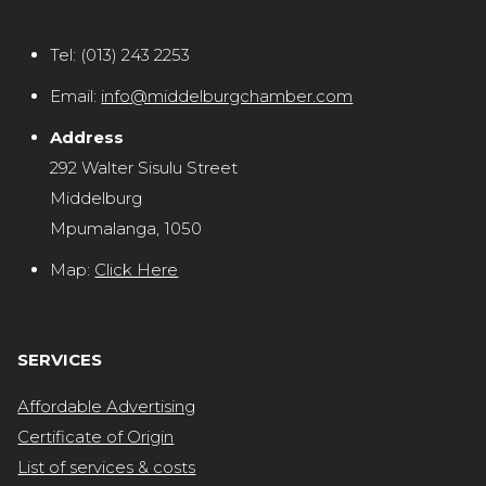
Tel:
(013) 243 2253
Email:
info@middelburgchamber.com
Address
292 Walter Sisulu Street
Middelburg
Mpumalanga, 1050
Map:
Click Here
SERVICES
Affordable Advertising
Certificate of Origin
List of services & costs