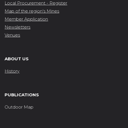
Local Procurement - Register
Map of the region's Mines
Member Application
Newsletters
Venues
ABOUT US
History
PUBLICATIONS
Outdoor Map