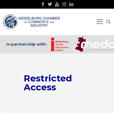
In partnership with:
Restricted
Access