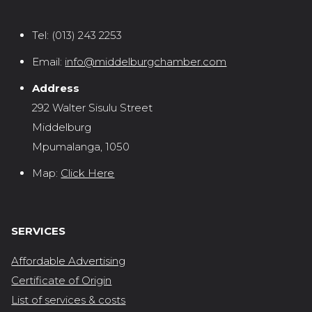
Tel:
(013) 243 2253
Email:
info@middelburgchamber.com
Address
292 Walter Sisulu Street
Middelburg
Mpumalanga, 1050
Map:
Click Here
SERVICES
Affordable Advertising
Certificate of Origin
List of services & costs