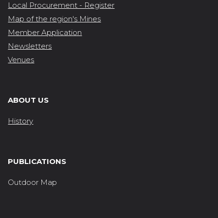
Local Procurement - Register
Map of the region's Mines
Member Application
Newsletters
Venues
ABOUT US
History
PUBLICATIONS
Outdoor Map