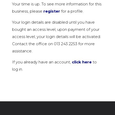
Your time is up. To see more information for this
business, please
register
for a profile.
Your login details are disabled until you have
bought an access level, upon payment of your
access level, your login details will be activated.
Contact the office on 013 243 2253 for more
assistance.
If you already have an account,
click here
to
log in.