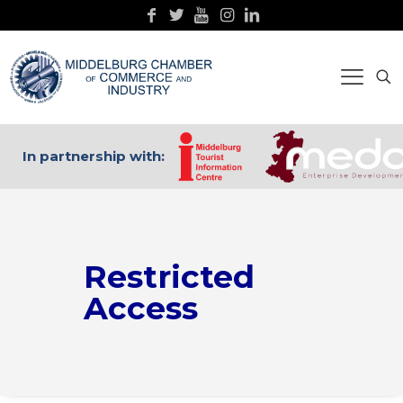
In partnership with:
Restricted
Access