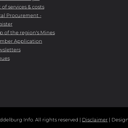
t of services & costs
al Procurement -
ister
 of the region's Mines
mber Application
sletters
nues
delburg Info. All rights reserved |
Disclaimer
| Desig