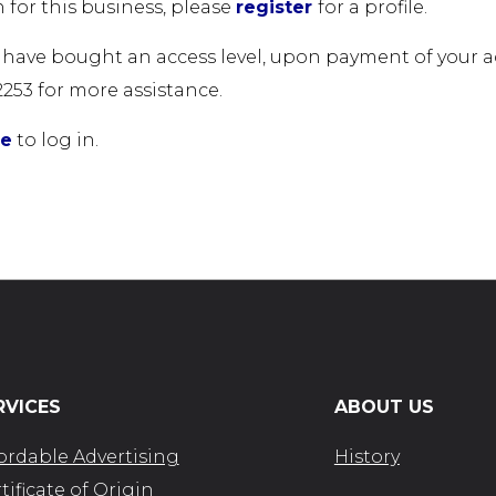
 for this business, please
register
for a profile.
u have bought an access level, upon payment of your acc
2253 for more assistance.
re
to log in.
RVICES
ABOUT US
ordable Advertising
History
tificate of Origin