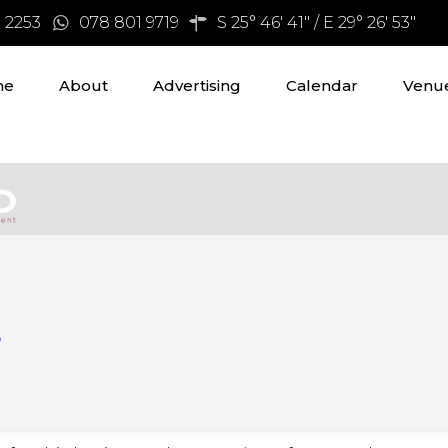
3 2253
078 801 9719
S 25° 46' 41" / E 29° 26' 53"
me
About
Advertising
Calendar
Venue
s