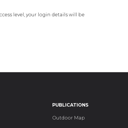
ess level, your login details will be
PUBLICATIONS
Outdoor Map