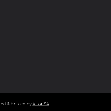
ned & Hosted by
AltonSA
.