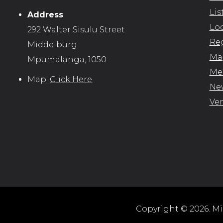
Lis
Address
Loc
292 Walter Sisulu Street
Reg
Middelburg
Map
Mpumalanga, 1050
Me
Map:
Click Here
New
Ve
Copyright © 2026. Mid