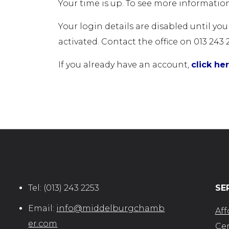
Your time is up. To see more information
Your login details are disabled until yo
activated. Contact the office on 013 243 
If you already have an account,
click he
Tel:
(013) 243 2253
SE
Email:
info@middelburgchamb
Aff
er.com
Cer