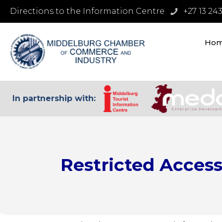
Directions to the Information Centre
+27 13 24
Ho
In partnership with:
Restricted Acces