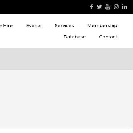
 Hire
Events
Services
Membership
Database
Contact