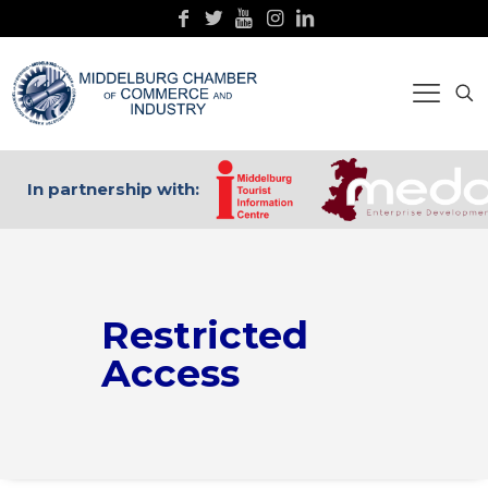
In partnership with:
Restricted
Access