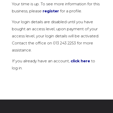
Your time is up. To see more information for this
business, please
register
for a profile.
Your login details are disabled until you have
bought an access level, upon payment of your
access level, your login details will be activated.
Contact the office on 013 243 2253 for more
assistance.
If you already have an account,
click here
to
log in.