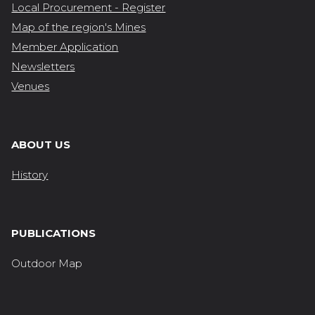
Local Procurement - Register
Map of the region's Mines
Member Application
Newsletters
Venues
ABOUT US
History
PUBLICATIONS
Outdoor Map