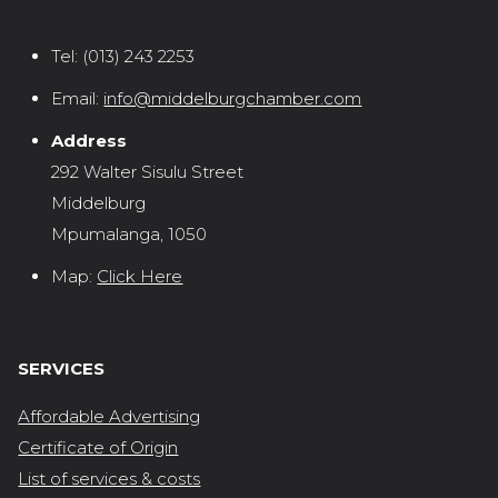
Tel:
(013) 243 2253
Email:
info@middelburgchamber.com
Address
292 Walter Sisulu Street
Middelburg
Mpumalanga, 1050
Map:
Click Here
SERVICES
Affordable Advertising
Certificate of Origin
List of services & costs