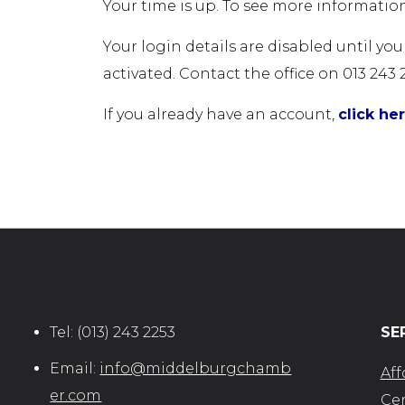
Your time is up. To see more information
Your login details are disabled until yo
activated. Contact the office on 013 243 
If you already have an account,
click he
Tel:
(013) 243 2253
SE
Email:
info@middelburgchamb
Aff
er.com
Cer