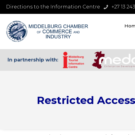
Directions to the Information Centre
+27 13 24
Ho
In partnership with:
Restricted Acces