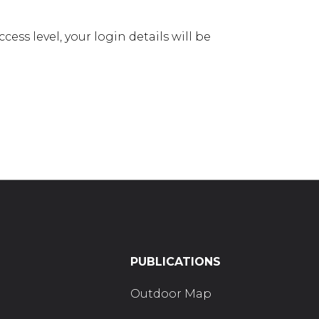
ess level, your login details will be
PUBLICATIONS
Outdoor Map