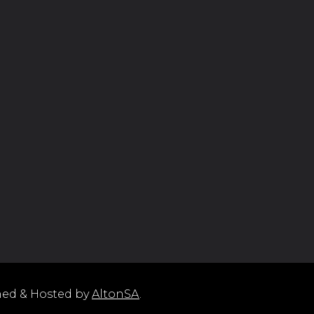
ned & Hosted by
AltonSA
.