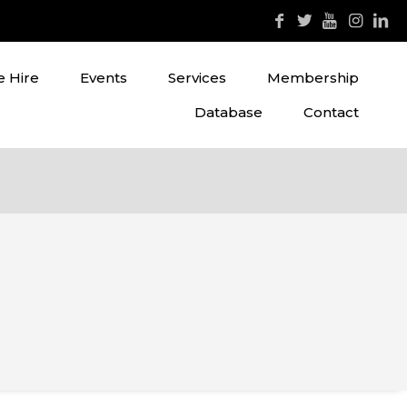
 Hire
Events
Services
Membership
Database
Contact