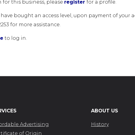
 for this business, please
register
for a profile.
u have bought an access level, upon payment of your acc
2253 for more assistance.
re
to log in.
RVICES
ABOUT US
ordable Advertising
History
tificate of Origin