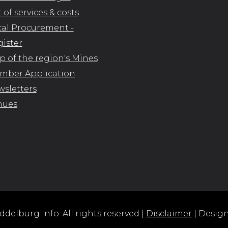
t of services & costs
al Procurement -
ister
 of the region's Mines
mber Application
sletters
nues
delburg Info. All rights reserved |
Disclaimer
| Desig