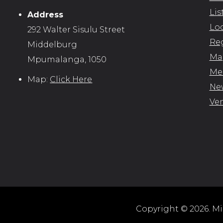
Lis
Address
Loc
292 Walter Sisulu Street
Reg
Middelburg
Map
Mpumalanga, 1050
Me
Map:
Click Here
New
Ve
Copyright © 2026. Mid