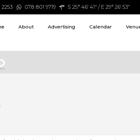
3 2253
078 801 9719
S 25° 46' 41" / E 29° 26' 53"
me
About
Advertising
Calendar
Venue
s