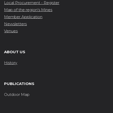
Local Procurement - Register
Map of the region's Mines
Member Application
Newsletters
Venues
ABOUT US
History
PUBLICATIONS
Outdoor Map