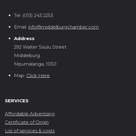
Tel:
(013) 243 2253
Email:
info@middelburgchamber.com
Address
292 Walter Sisulu Street
Middelburg
Mpumalanga, 1050
Map:
Click Here
SERVICES
Affordable Advertising
Certificate of Origin
List of services & costs