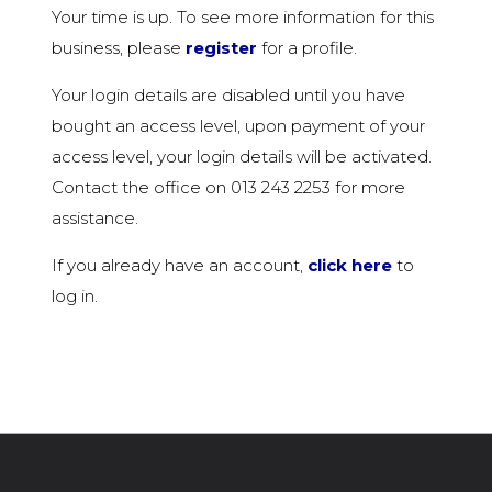
Your time is up. To see more information for this
business, please
register
for a profile.
Your login details are disabled until you have
bought an access level, upon payment of your
access level, your login details will be activated.
Contact the office on 013 243 2253 for more
assistance.
If you already have an account,
click here
to
log in.