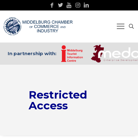
In partnership with:
Restricted
Access