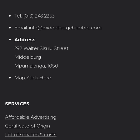
Tel:
(013) 243 2253
Email:
info@middelburgchamber.com
Address
292 Walter Sisulu Street
Middelburg
Mpumalanga, 1050
Map:
Click Here
SERVICES
Affordable Advertising
Certificate of Origin
List of services & costs