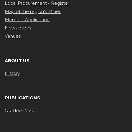
Local Procurement - Register
Map of the region's Mines
Member Application
Newsletters
Venues
ABOUT US
History
PUBLICATIONS
Outdoor Map