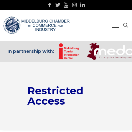
In partnership with:
Restricted
Access