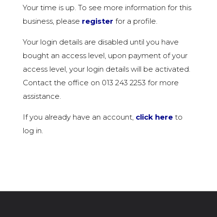
Your time is up. To see more information for this
business, please
register
for a profile.
Your login details are disabled until you have
bought an access level, upon payment of your
access level, your login details will be activated.
Contact the office on 013 243 2253 for more
assistance.
If you already have an account,
click here
to
log in.