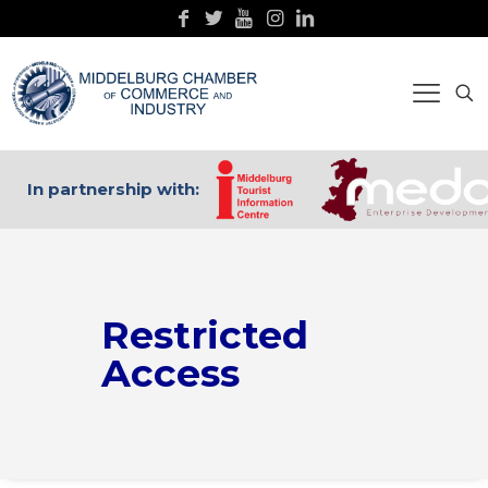
In partnership with:
Restricted
Access