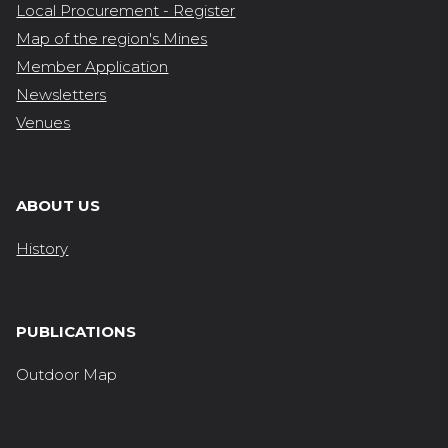
Local Procurement - Register
Map of the region's Mines
Member Application
Newsletters
Venues
ABOUT US
History
PUBLICATIONS
Outdoor Map