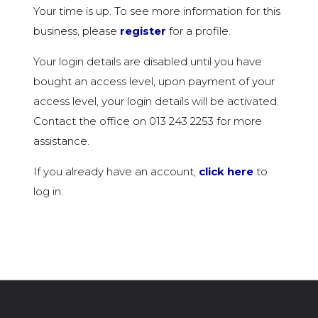
Your time is up. To see more information for this
business, please
register
for a profile.
Your login details are disabled until you have
bought an access level, upon payment of your
access level, your login details will be activated.
Contact the office on 013 243 2253 for more
assistance.
If you already have an account,
click here
to
log in.