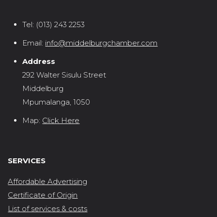
Tel:
(013) 243 2253
Email:
info@middelburgchamber.com
Address
292 Walter Sisulu Street
Middelburg
Mpumalanga, 1050
Map:
Click Here
SERVICES
Affordable Advertising
Certificate of Origin
List of services & costs