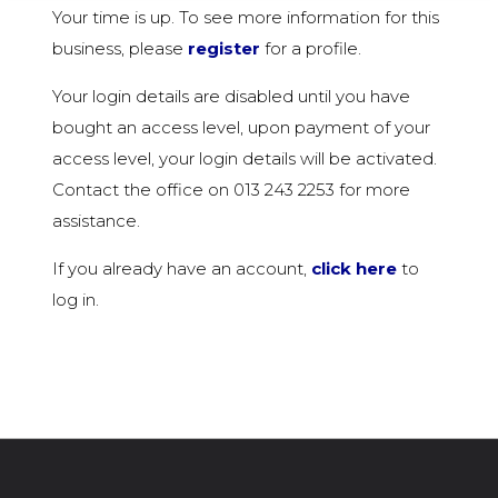
Your time is up. To see more information for this
business, please
register
for a profile.
Your login details are disabled until you have
bought an access level, upon payment of your
access level, your login details will be activated.
Contact the office on 013 243 2253 for more
assistance.
If you already have an account,
click here
to
log in.