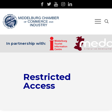
In partnership with:
Restricted
Access