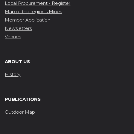
Local Procurement - Register
Map of the region's Mines
Member Application
Newsletters
Venues
ABOUT US
History
PUBLICATIONS
Outdoor Map