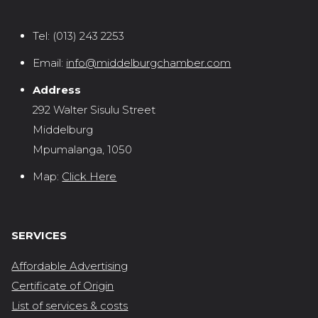
Tel:
(013) 243 2253
Email:
info@middelburgchamber.com
Address
292 Walter Sisulu Street
Middelburg
Mpumalanga, 1050
Map:
Click Here
SERVICES
Affordable Advertising
Certificate of Origin
List of services & costs