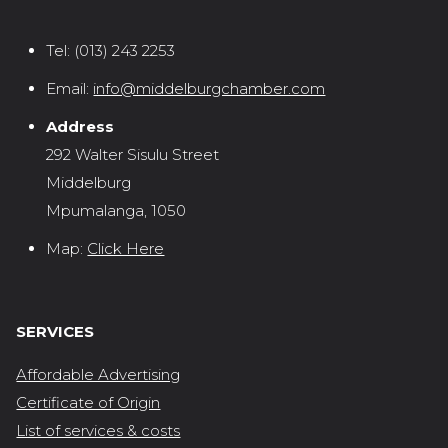
Tel:
(013) 243 2253
Email:
info@middelburgchamber.com
Address
292 Walter Sisulu Street
Middelburg
Mpumalanga, 1050
Map:
Click Here
SERVICES
Affordable Advertising
Certificate of Origin
List of services & costs