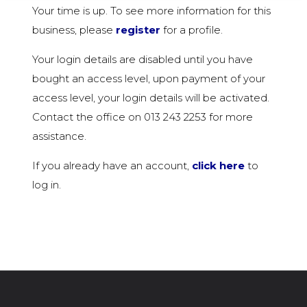
Your time is up. To see more information for this
business, please
register
for a profile.
Your login details are disabled until you have
bought an access level, upon payment of your
access level, your login details will be activated.
Contact the office on 013 243 2253 for more
assistance.
If you already have an account,
click here
to
log in.