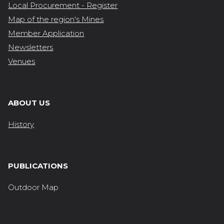
Local Procurement - Register
Map of the region's Mines
Member Application
Newsletters
Venues
ABOUT US
History
PUBLICATIONS
Outdoor Map