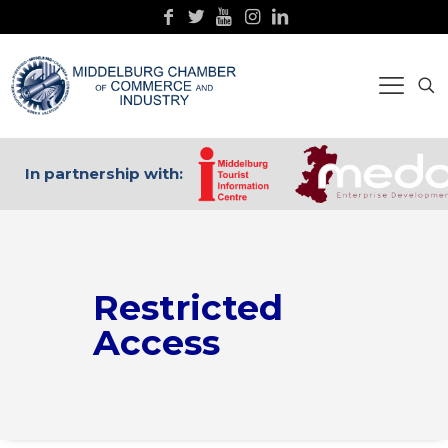
In partnership with:
Restricted
Access