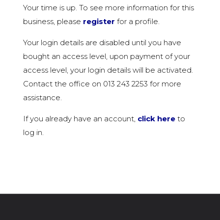
Your time is up. To see more information for this
business, please
register
for a profile.
Your login details are disabled until you have
bought an access level, upon payment of your
access level, your login details will be activated.
Contact the office on 013 243 2253 for more
assistance.
If you already have an account,
click here
to
log in.