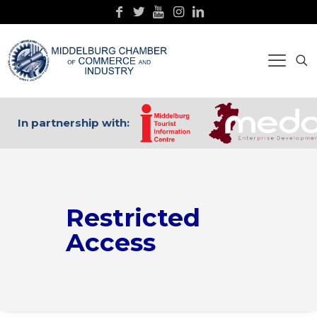
In partnership with:
Restricted
Access