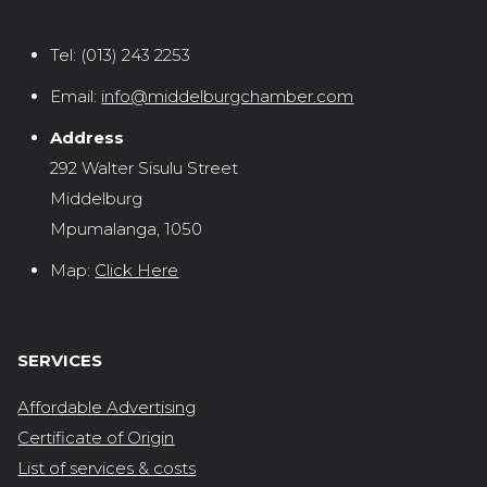
Tel:
(013) 243 2253
Email:
info@middelburgchamber.com
Address
292 Walter Sisulu Street
Middelburg
Mpumalanga, 1050
Map:
Click Here
SERVICES
Affordable Advertising
Certificate of Origin
List of services & costs