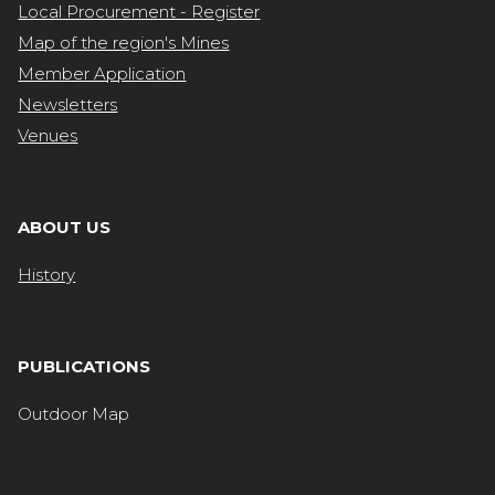
Local Procurement - Register
Map of the region's Mines
Member Application
Newsletters
Venues
ABOUT US
History
PUBLICATIONS
Outdoor Map