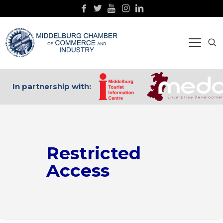
In partnership with:
Restricted
Access