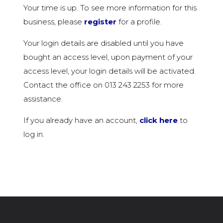
Your time is up. To see more information for this
business, please
register
for a profile.
Your login details are disabled until you have
bought an access level, upon payment of your
access level, your login details will be activated.
Contact the office on 013 243 2253 for more
assistance.
If you already have an account,
click here
to
log in.