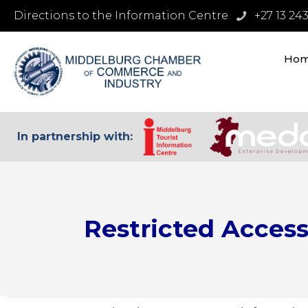
Directions to the Information Centre
+27 13 24
Ho
In partnership with:
Restricted Acces