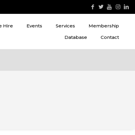
 Hire
Events
Services
Membership
Database
Contact