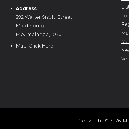
Lis
Address
Loc
292 Walter Sisulu Street
Reg
Middelburg
Map
Mpumalanga, 1050
Me
Map:
Click Here
New
Ve
Copyright © 2026. Mid