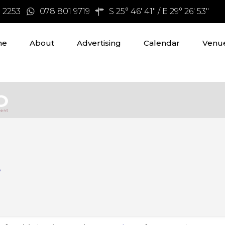
3 2253
078 801 9719
S 25° 46' 41" / E 29° 26' 53"
me
About
Advertising
Calendar
Venue
s