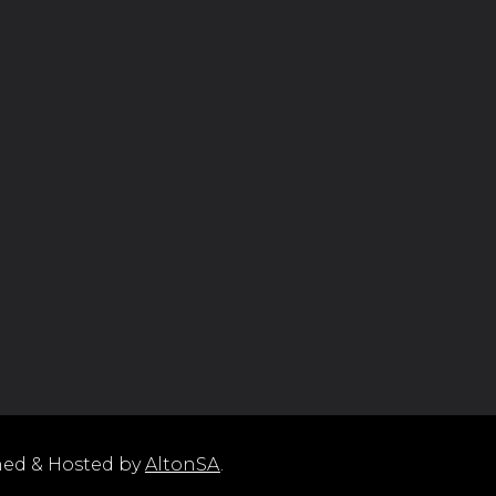
ned & Hosted by
AltonSA
.