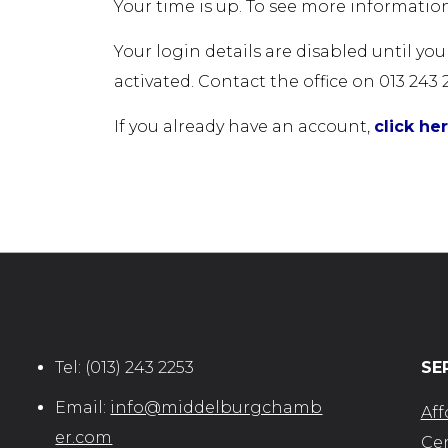
Your time is up. To see more information
Your login details are disabled until yo
activated. Contact the office on 013 243 
If you already have an account,
click he
Tel:
(013) 243 2253
SE
Email:
info@middelburgchamb
Aff
er.com
Cer