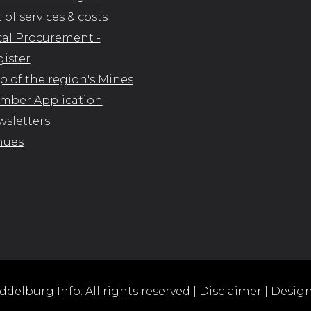
t of services & costs
al Procurement -
ister
 of the region's Mines
mber Application
sletters
nues
delburg Info. All rights reserved |
Disclaimer
| Desig