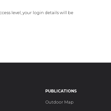
ess level, your login details will be
PUBLICATIONS
Outdoor Map