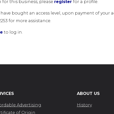
 for this business, please
register
for a profile.
u have bought an access level, upon payment of your acc
2253 for more assistance.
re
to log in.
RVICES
ABOUT US
ordable Advertising
History
tificate of Origin