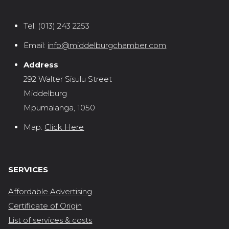
Tel:
(013) 243 2253
Email:
info@middelburgchamber.com
Address
292 Walter Sisulu Street
Middelburg
Mpumalanga, 1050
Map:
Click Here
SERVICES
Affordable Advertising
Certificate of Origin
List of services & costs