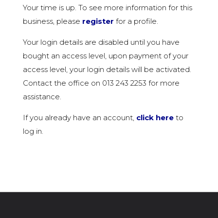
Your time is up. To see more information for this
business, please
register
for a profile.
Your login details are disabled until you have
bought an access level, upon payment of your
access level, your login details will be activated.
Contact the office on 013 243 2253 for more
assistance.
If you already have an account,
click here
to
log in.