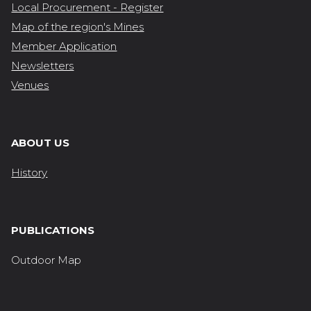
Local Procurement - Register
Map of the region's Mines
Member Application
Newsletters
Venues
ABOUT US
History
PUBLICATIONS
Outdoor Map