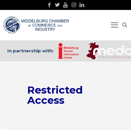
In partnership with:
Restricted
Access