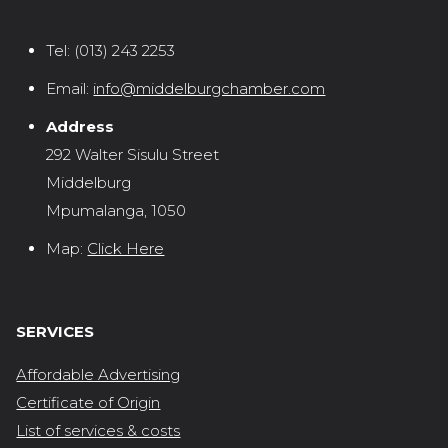
Tel:
(013) 243 2253
Email:
info@middelburgchamber.com
Address
292 Walter Sisulu Street
Middelburg
Mpumalanga, 1050
Map:
Click Here
SERVICES
Affordable Advertising
Certificate of Origin
List of services & costs