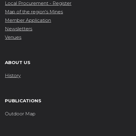
Local Procurement - Register
Map of the region's Mines
Member Application
Newsletters
Venues
ABOUT US
History
PUBLICATIONS
Outdoor Map