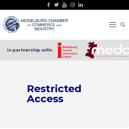
In partnership with:
Restricted
Access