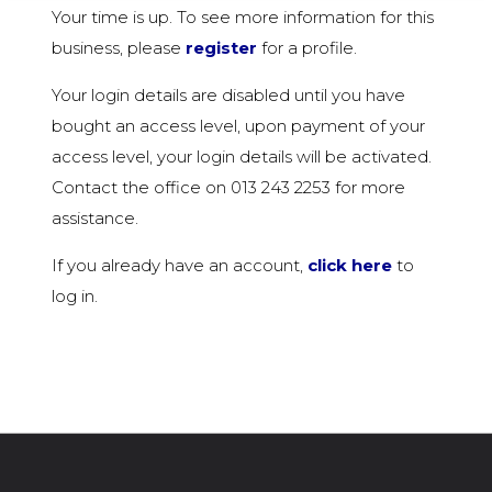
Your time is up. To see more information for this
business, please
register
for a profile.
Your login details are disabled until you have
bought an access level, upon payment of your
access level, your login details will be activated.
Contact the office on 013 243 2253 for more
assistance.
If you already have an account,
click here
to
log in.