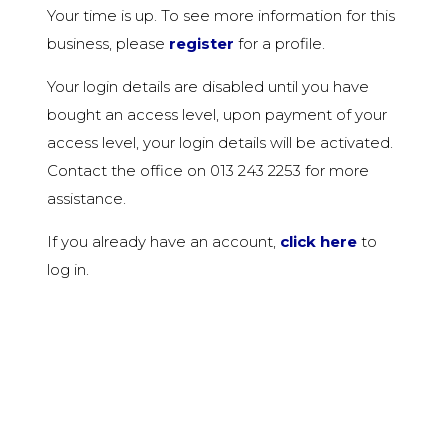
Your time is up. To see more information for this
business, please
register
for a profile.
Your login details are disabled until you have
bought an access level, upon payment of your
access level, your login details will be activated.
Contact the office on 013 243 2253 for more
assistance.
If you already have an account,
click here
to
log in.
Tel:
(013) 243 2253
Email:
info@middelburgchamber.com