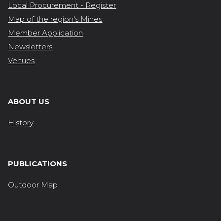
Local Procurement - Register
Map of the region's Mines
Member Application
Newsletters
Venues
ABOUT US
History
PUBLICATIONS
Outdoor Map