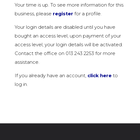
Your time is up. To see more information for this
business, please
register
for a profile.
Your login details are disabled until you have
bought an access level, upon payment of your
access level, your login details will be activated.
Contact the office on 013 243 2253 for more
assistance.
If you already have an account,
click here
to
log in.