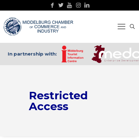
In partnership with:
Restricted
Access