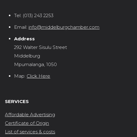
Tel:
(013) 243 2253
Email:
info@middelburgchamber.com
Address
292 Walter Sisulu Street
Middelburg
Mpumalanga, 1050
Map:
Click Here
SERVICES
Affordable Advertising
Certificate of Origin
List of services & costs