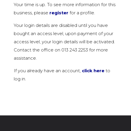
Your time is up. To see more information for this
business, please
register
for a profile.
Your login details are disabled until you have
bought an access level, upon payment of your
access level, your login details will be activated.
Contact the office on 013 243 2253 for more
assistance.
If you already have an account,
click here
to
log in.