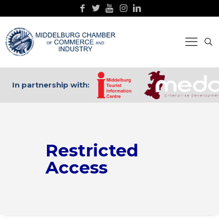
In partnership with:
Restricted
Access