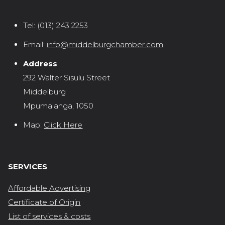
Tel:
(013) 243 2253
Email:
info@middelburgchamber.com
Address
292 Walter Sisulu Street
Middelburg
Mpumalanga, 1050
Map:
Click Here
SERVICES
Affordable Advertising
Certificate of Origin
List of services & costs