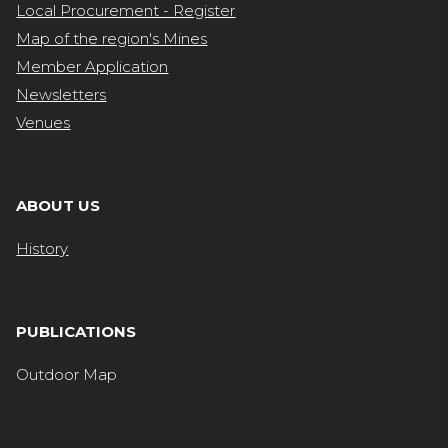
Local Procurement - Register
Map of the region's Mines
Member Application
Newsletters
Venues
ABOUT US
History
PUBLICATIONS
Outdoor Map