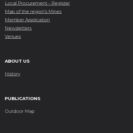
Local Procurement - Register
Map of the region's Mines
Member Application
Newsletters
Venues
ABOUT US
History
PUBLICATIONS
Outdoor Map