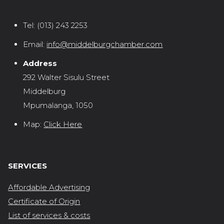
Tel:
(013) 243 2253
Email:
info@middelburgchamber.com
Address
292 Walter Sisulu Street
Middelburg
Mpumalanga, 1050
Map:
Click Here
SERVICES
Affordable Advertising
Certificate of Origin
List of services & costs