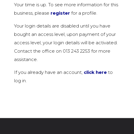
Your time is up. To see more information for this
business, please
register
for a profile.
Your login details are disabled until you have
bought an access level, upon payment of your
access level, your login details will be activated.
Contact the office on 013 243 2253 for more
assistance.
If you already have an account,
click here
to
log in.