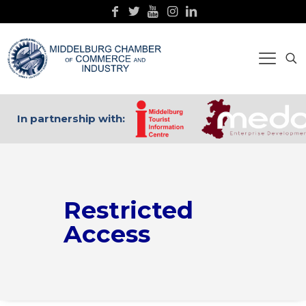
In partnership with:
Restricted
Access