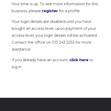
Your time is up. To see more information for this
business, please
register
for a profile.
Your login details are disabled until you have
bought an access level, upon payment of your
access level, your login details will be activated.
Contact the office on 013 243 2253 for more
assistance.
If you already have an account,
click here
to
log in.