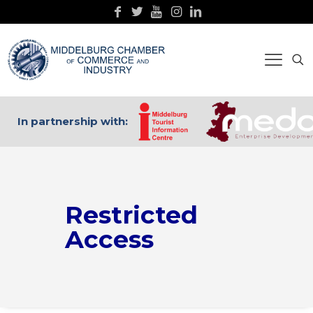
In partnership with:
Restricted
Access