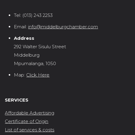
Tel:
(013) 243 2253
Email:
info@middelburgchamber.com
Address
292 Walter Sisulu Street
Middelburg
Mpumalanga, 1050
Map:
Click Here
SERVICES
Affordable Advertising
Certificate of Origin
List of services & costs