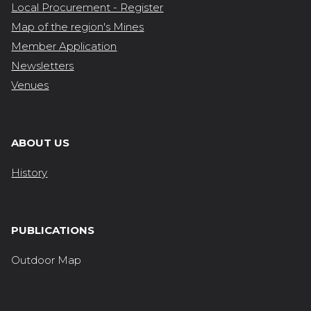
Local Procurement - Register
Map of the region's Mines
Member Application
Newsletters
Venues
ABOUT US
History
PUBLICATIONS
Outdoor Map