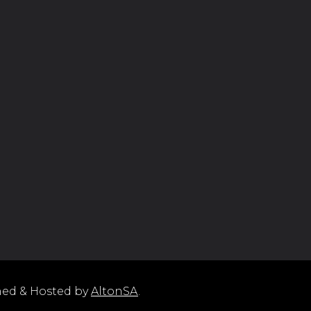
ned & Hosted by
AltonSA
.