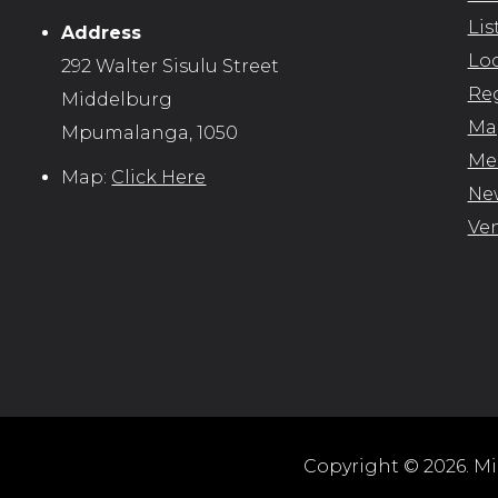
Lis
Address
Loc
292 Walter Sisulu Street
Reg
Middelburg
Map
Mpumalanga, 1050
Me
Map:
Click Here
New
Ve
Copyright © 2026. Mid