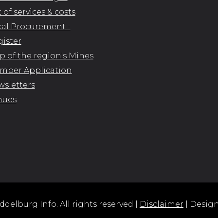
t of services & costs
al Procurement -
ister
 of the region's Mines
mber Application
sletters
nues
delburg Info. All rights reserved |
Disclaimer
| Desig