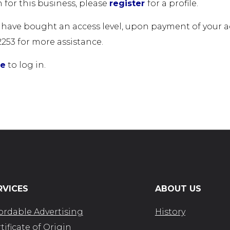
 for this business, please
register
for a profile.
u have bought an access level, upon payment of your acc
2253 for more assistance.
re
to log in.
RVICES
ABOUT US
ordable Advertising
History
tificate of Origin