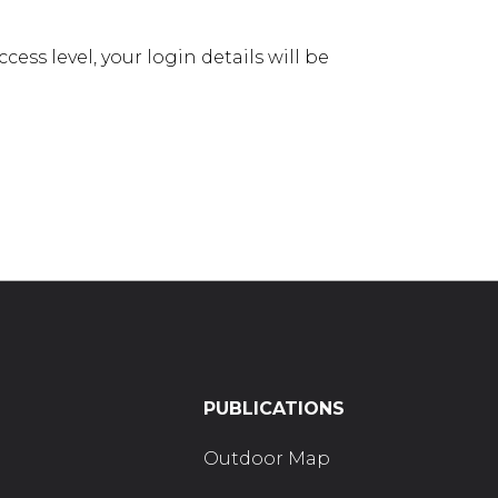
ess level, your login details will be
PUBLICATIONS
Outdoor Map