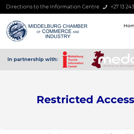
Directions to the Information Centre
+27 13 24
Ho
In partnership with:
Restricted Acces