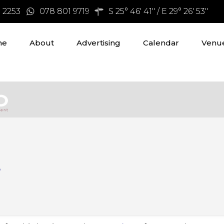
3 2253
078 801 9719
S 25° 46' 41" / E 29° 26' 53"
me
About
Advertising
Calendar
Venue
s