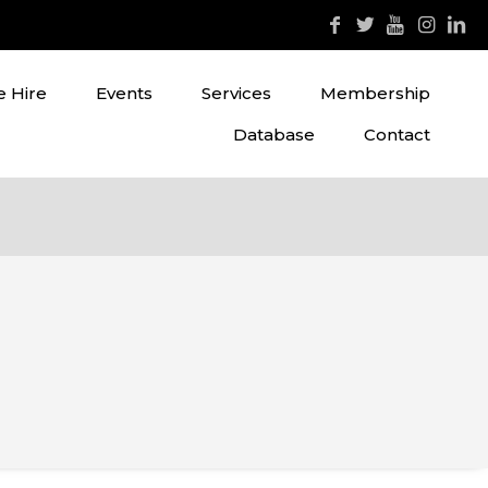
 Hire
Events
Services
Membership
Database
Contact