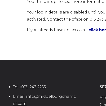
Your time is up. To see more information
Your login details are disabled until yo
activated. Contact the office on 013 243 
If you already have an account,
click he
Tel:
(013) 243 2253
SE
Email:
info@middelburgchamb
Aff
er.com
Cer