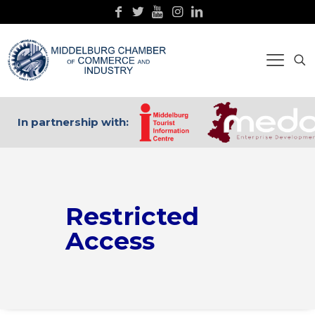
In partnership with:
Restricted
Access