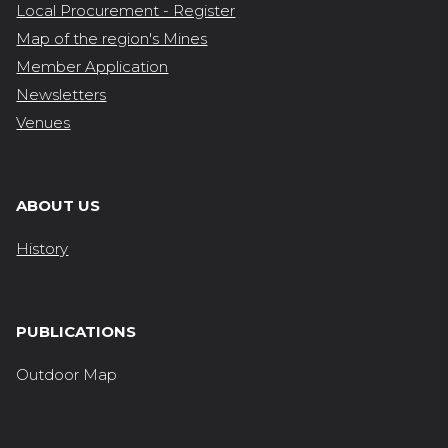
Local Procurement - Register
Map of the region's Mines
Member Application
Newsletters
Venues
ABOUT US
History
PUBLICATIONS
Outdoor Map