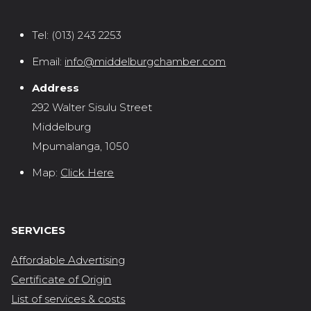
Tel:
(013) 243 2253
Email:
info@middelburgchamber.com
Address
292 Walter Sisulu Street
Middelburg
Mpumalanga, 1050
Map:
Click Here
SERVICES
Affordable Advertising
Certificate of Origin
List of services & costs