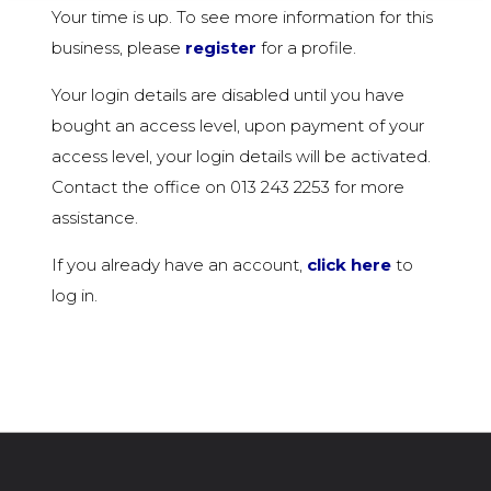
Your time is up. To see more information for this
business, please
register
for a profile.
Your login details are disabled until you have
bought an access level, upon payment of your
access level, your login details will be activated.
Contact the office on 013 243 2253 for more
assistance.
If you already have an account,
click here
to
log in.