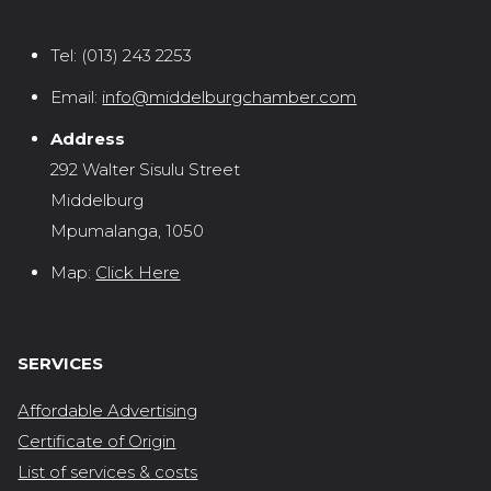
Tel:
(013) 243 2253
Email:
info@middelburgchamber.com
Address
292 Walter Sisulu Street
Middelburg
Mpumalanga, 1050
Map:
Click Here
SERVICES
Affordable Advertising
Certificate of Origin
List of services & costs