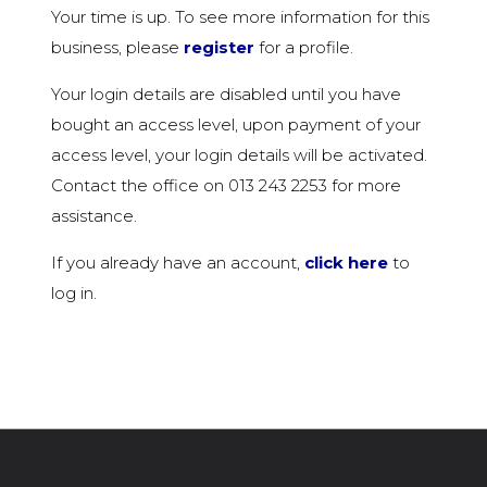
Your time is up. To see more information for this
business, please
register
for a profile.
Your login details are disabled until you have
bought an access level, upon payment of your
access level, your login details will be activated.
Contact the office on 013 243 2253 for more
assistance.
If you already have an account,
click here
to
log in.