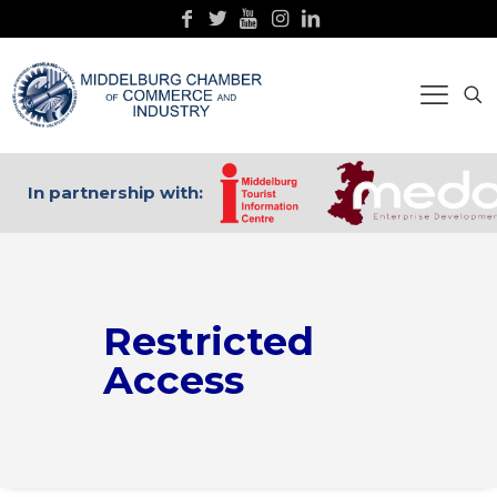
In partnership with:
Restricted
Access