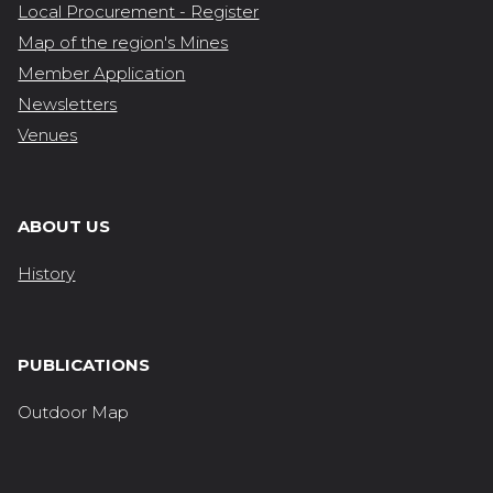
Local Procurement - Register
Map of the region's Mines
Member Application
Newsletters
Venues
ABOUT US
History
PUBLICATIONS
Outdoor Map