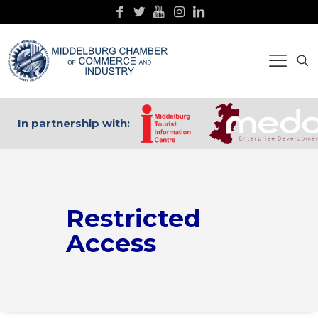
In partnership with:
Restricted
Access