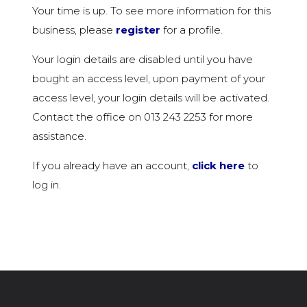
Your time is up. To see more information for this
business, please
register
for a profile.
Your login details are disabled until you have
bought an access level, upon payment of your
access level, your login details will be activated.
Contact the office on 013 243 2253 for more
assistance.
If you already have an account,
click here
to
log in.