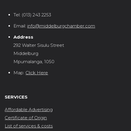
Tel:
(013) 243 2253
Email:
info@middelburgchamber.com
Address
292 Walter Sisulu Street
Middelburg
Mpumalanga, 1050
Map:
Click Here
SERVICES
Affordable Advertising
Certificate of Origin
List of services & costs