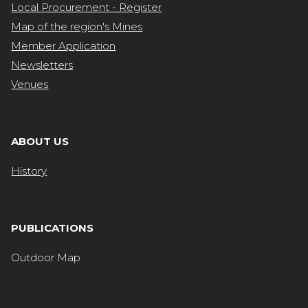
Local Procurement - Register
Map of the region's Mines
Member Application
Newsletters
Venues
ABOUT US
History
PUBLICATIONS
Outdoor Map