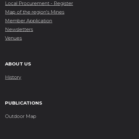
Local Procurement - Register
Map of the region's Mines
Member Application
Newsletters
Venues
ABOUT US
History
PUBLICATIONS
Outdoor Map