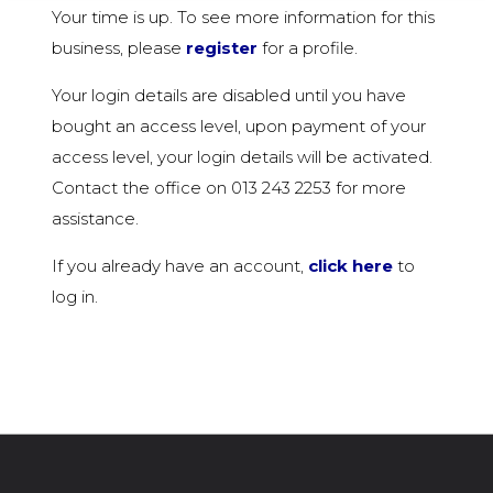
Your time is up. To see more information for this
business, please
register
for a profile.
Your login details are disabled until you have
bought an access level, upon payment of your
access level, your login details will be activated.
Contact the office on 013 243 2253 for more
assistance.
If you already have an account,
click here
to
log in.