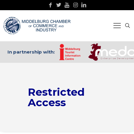
In partnership with:
Restricted
Access