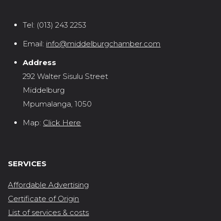
Tel:
(013) 243 2253
Email:
info@middelburgchamber.com
Address
292 Walter Sisulu Street
Middelburg
Mpumalanga, 1050
Map:
Click Here
SERVICES
Affordable Advertising
Certificate of Origin
List of services & costs