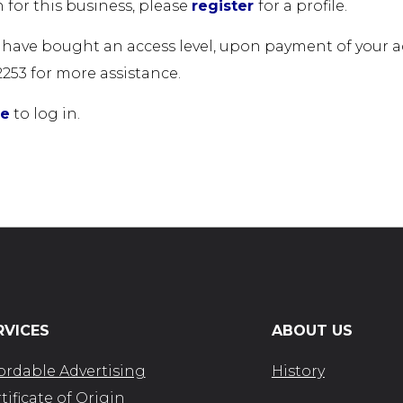
 for this business, please
register
for a profile.
u have bought an access level, upon payment of your acc
2253 for more assistance.
re
to log in.
RVICES
ABOUT US
ordable Advertising
History
tificate of Origin