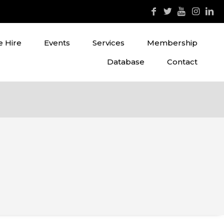
 Hire
Events
Services
Membership
Database
Contact