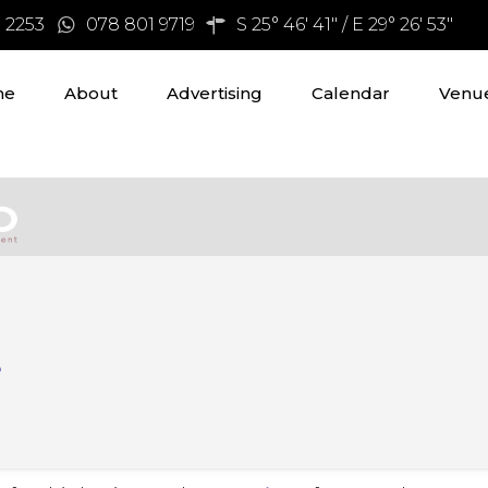
3 2253
078 801 9719
S 25° 46' 41" / E 29° 26' 53"
me
About
Advertising
Calendar
Venue
s