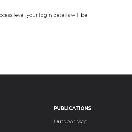
ess level, your login details will be
PUBLICATIONS
Outdoor Map