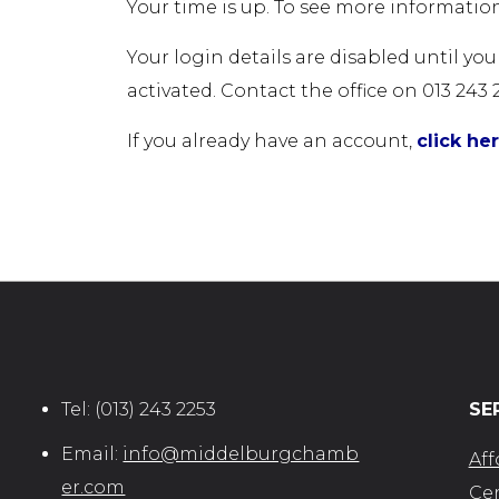
Your time is up. To see more information
Your login details are disabled until yo
activated. Contact the office on 013 243 
If you already have an account,
click he
Tel:
(013) 243 2253
SE
Email:
info@middelburgchamb
Aff
er.com
Cer