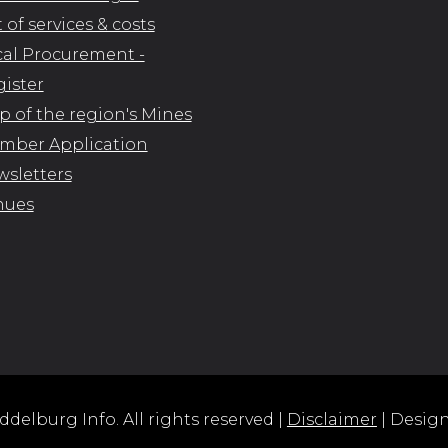
t of services & costs
al Procurement -
ister
 of the region's Mines
mber Application
sletters
nues
delburg Info. All rights reserved |
Disclaimer
| Desig