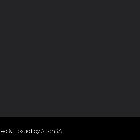
ned & Hosted by
AltonSA
.