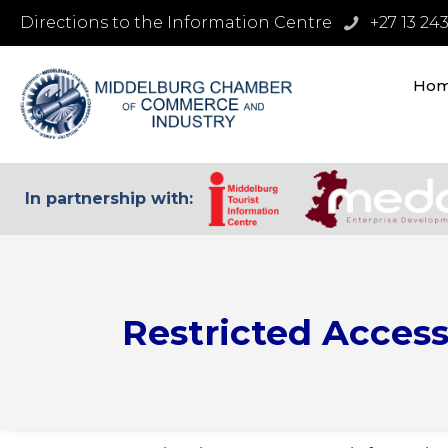
Directions to the Information Centre
+27 13 24
Ho
In partnership with:
Restricted Acces