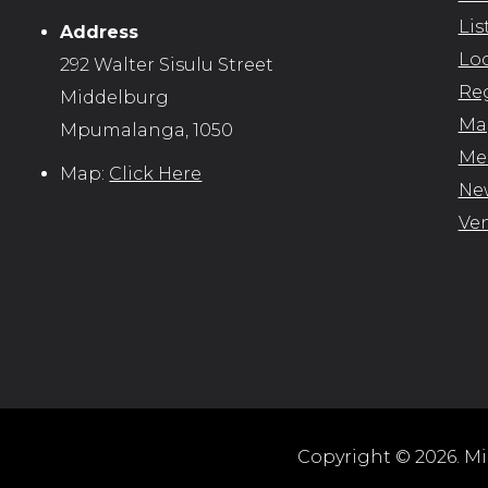
Lis
Address
Loc
292 Walter Sisulu Street
Reg
Middelburg
Map
Mpumalanga, 1050
Me
Map:
Click Here
New
Ve
Copyright © 2026. Mid