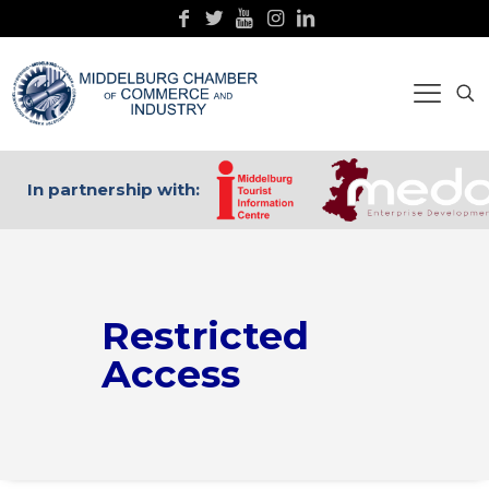
In partnership with:
Restricted
Access