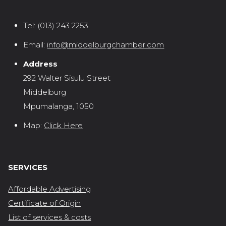
Tel:
(013) 243 2253
Email:
info@middelburgchamber.com
Address
292 Walter Sisulu Street
Middelburg
Mpumalanga, 1050
Map:
Click Here
SERVICES
Affordable Advertising
Certificate of Origin
List of services & costs