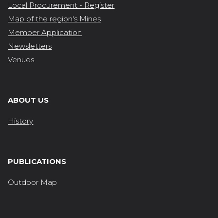
Local Procurement - Register
Map of the region's Mines
Member Application
Newsletters
Venues
ABOUT US
History
PUBLICATIONS
Outdoor Map