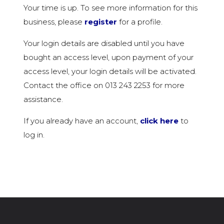
Your time is up. To see more information for this
business, please
register
for a profile.
Your login details are disabled until you have
bought an access level, upon payment of your
access level, your login details will be activated.
Contact the office on 013 243 2253 for more
assistance.
If you already have an account,
click here
to
log in.