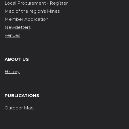
Local Procurement - Register
Map of the region's Mines
Member Application
Newsletters
Venues
ABOUT US
History
PUBLICATIONS
Outdoor Map