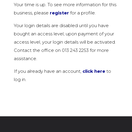
Your time is up. To see more information for this
business, please
register
for a profile.
Your login details are disabled until you have
bought an access level, upon payment of your
access level, your login details will be activated.
Contact the office on 013 243 2253 for more
assistance.
If you already have an account,
click here
to
log in.