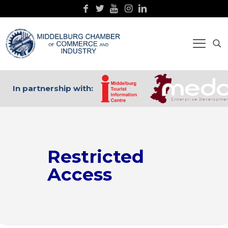
In partnership with:
Restricted
Access