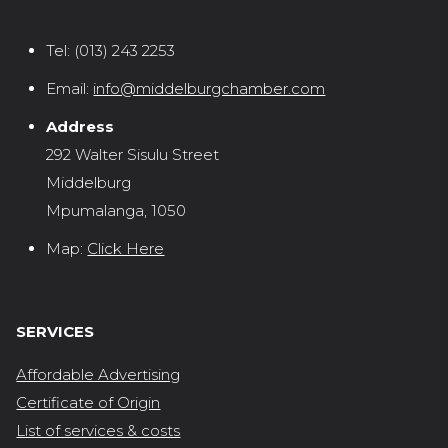
Tel:
(013) 243 2253
Email:
info@middelburgchamber.com
Address
292 Walter Sisulu Street
Middelburg
Mpumalanga, 1050
Map:
Click Here
SERVICES
Affordable Advertising
Certificate of Origin
List of services & costs