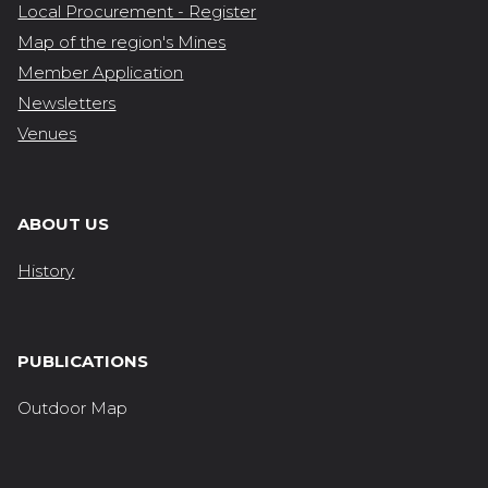
Local Procurement - Register
Map of the region's Mines
Member Application
Newsletters
Venues
ABOUT US
History
PUBLICATIONS
Outdoor Map