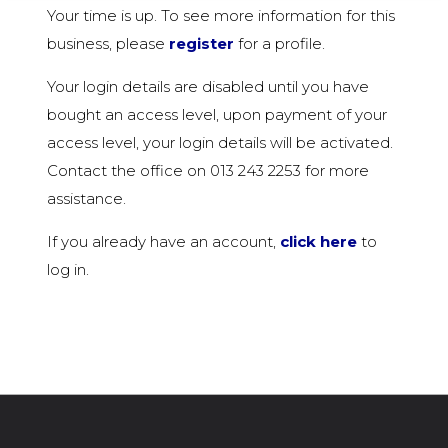
Your time is up. To see more information for this
business, please
register
for a profile.
Your login details are disabled until you have
bought an access level, upon payment of your
access level, your login details will be activated.
Contact the office on 013 243 2253 for more
assistance.
If you already have an account,
click here
to
log in.