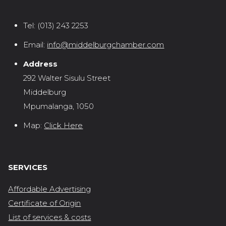
Tel:
(013) 243 2253
Email:
info@middelburgchamber.com
Address
292 Walter Sisulu Street
Middelburg
Mpumalanga, 1050
Map:
Click Here
SERVICES
Affordable Advertising
Certificate of Origin
List of services & costs