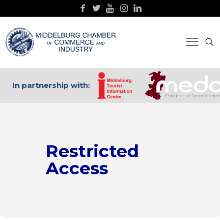
In partnership with:
Restricted
Access