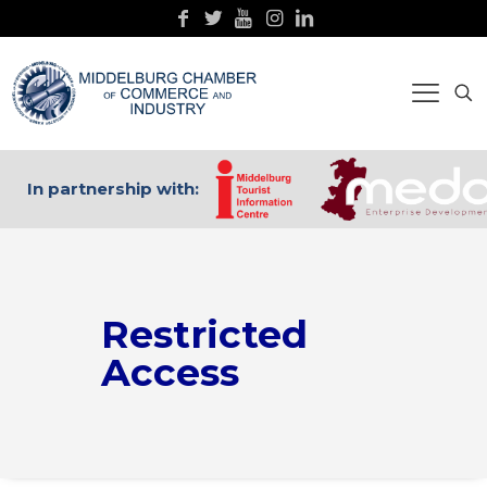
In partnership with:
Restricted
Access