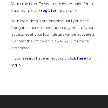
Your time is up. To see more information for this
business, please
register
for a profile.
Your login details are disabled until you have
bought an access level, upon payment of your
access level, your login details will be activated.
Contact the office on 013 243 2253 for more
assistance.
If you already have an account,
click here
to
log in.