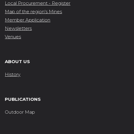
Local Procurement - Register
Map of the region's Mines
Member Application
Newsletters
Venues
ABOUT US
History
PUBLICATIONS
Outdoor Map