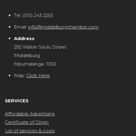
Tel:
(013) 243 2253
Email:
info@middelburgchamber.com
Address
292 Walter Sisulu Street
Middelburg
Mpumalanga, 1050
Map:
Click Here
SERVICES
Affordable Advertising
Certificate of Origin
List of services & costs