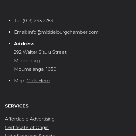
Tel:
(013) 243 2253
Email:
info@middelburgchamber.com
Address
292 Walter Sisulu Street
Middelburg
Mpumalanga, 1050
Map:
Click Here
SERVICES
Affordable Advertising
Certificate of Origin
List of services & costs