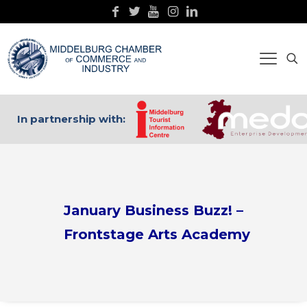
In partnership with:
January Business Buzz! –
Frontstage Arts Academy