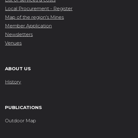
Local Procurement - Register
Map of the region's Mines
Member Application
Newsletters
Venues
ABOUT US
History
PUBLICATIONS
Outdoor Map