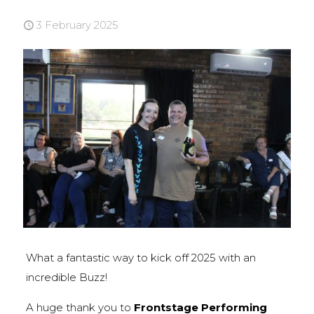
3 February 2025
What a fantastic way to kick off 2025 with an
incredible Buzz!
A huge thank you to
Frontstage Performing