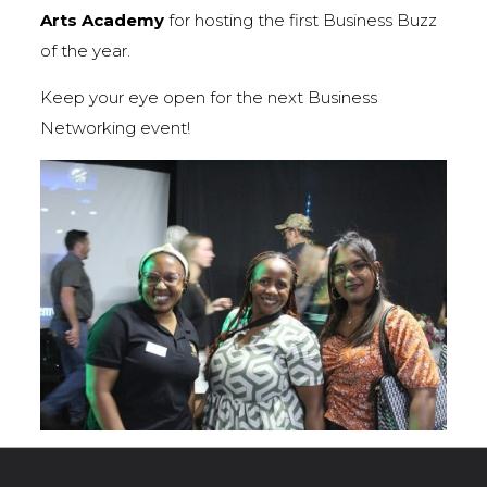
Arts Academy
for hosting the first Business Buzz
of the year.
Keep your eye open for the next Business
Networking event!