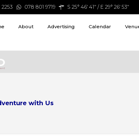
3 2253
078 801 9719
S 25° 46' 41" / E 29° 26' 53"
me
About
Advertising
Calendar
Venue
dventure with Us