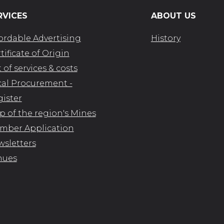
RVICES
ABOUT US
ordable Advertising
History
tificate of Origin
t of services & costs
al Procurement -
ister
 of the region's Mines
mber Application
sletters
nues