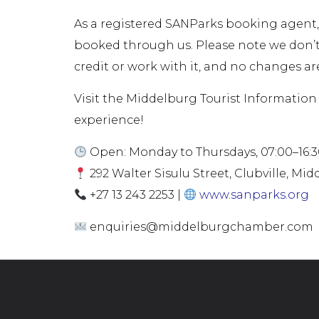
As a registered SANParks booking agent,
booked through us. Please note we don’
credit or work with it, and no changes are
Visit the Middelburg Tourist Information 
experience!
Open: Monday to Thursdays, 07:00–16:30-
292 Walter Sisulu Street, Clubville, Mi
+27 13 243 2253 |
www.sanparks.org
enquiries@middelburgchamber.com