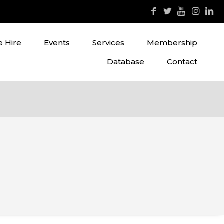
 Hire
Events
Services
Membership
Database
Contact