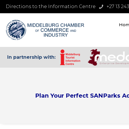
Directions to the Information Centre
+27 13 24
Ho
In partnership with:
Plan Your Perfect SANParks A