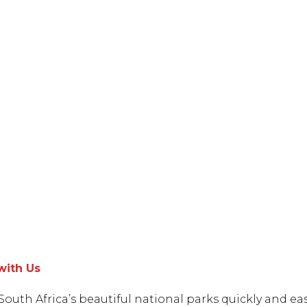
with Us
South Africa’s beautiful national parks quickly and eas