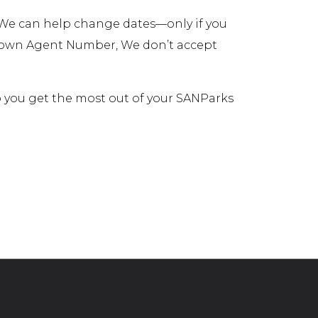
. We can help change dates—only if you
r own Agent Number, We don’t accept
lp you get the most out of your SANParks