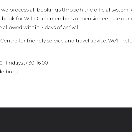
 we process all bookings through the official system
t book for Wild Card members or pensioners, use ou
 allowed within 7 days of arrival.
Centre for friendly service and travel advice. We’ll he
 Fridays ,7:30-16:00
ddelburg