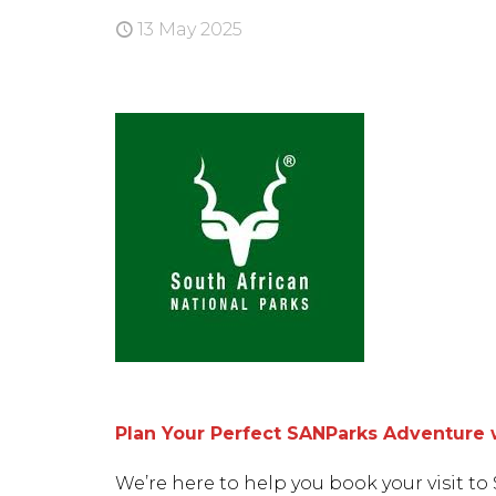
13 May 2025
Plan Your Perfect SANParks Adventure 
We’re here to help you book your visit to 