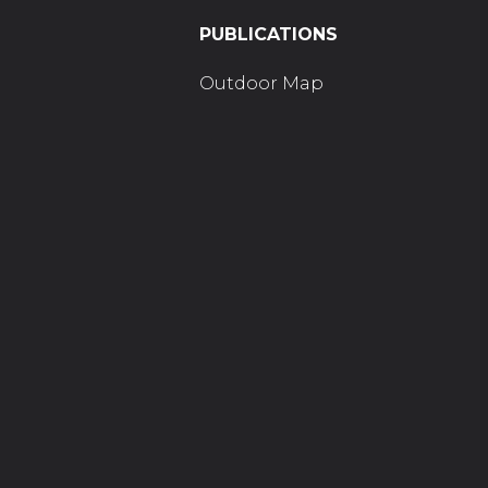
PUBLICATIONS
Outdoor Map