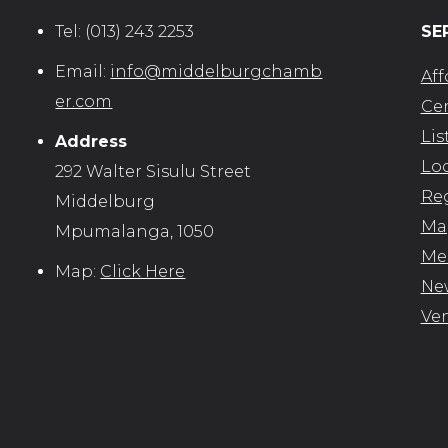
Tel:
(013) 243 2253
SE
Email:
info@middelburgchamb
Aff
er.com
Cer
Lis
Address
Loc
292 Walter Sisulu Street
Reg
Middelburg
Map
Mpumalanga, 1050
Me
Map:
Click Here
New
Ve