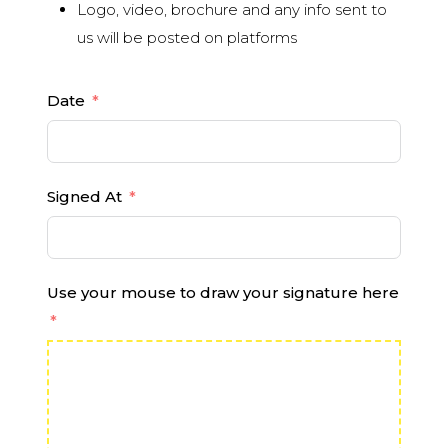
Logo, video, brochure and any info sent to
us will be posted on platforms
Date
Signed At
Use your mouse to draw your signature here