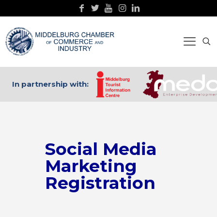
In partnership with:
Social Media
Marketing
Registration