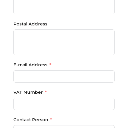
Postal Address
E-mail Address
VAT Number
Contact Person