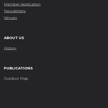
Member Application
Newsletters
Venues
ABOUT US
History
PUBLICATIONS
Outdoor Map