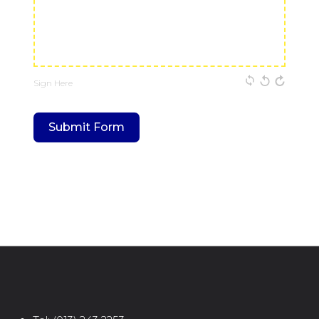
Sign Here
Submit Form