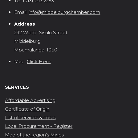
Tel:
(013) 243 2253
Email:
info@middelburgchamber.com
Address
292 Walter Sisulu Street
Middelburg
Mpumalanga, 1050
Map:
Click Here
SERVICES
Affordable Advertising
Certificate of Origin
List of services & costs
Local Procurement - Register
Map of the region's Mines