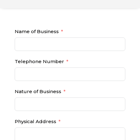
Name of Business
Telephone Number
Nature of Business
Physical Address