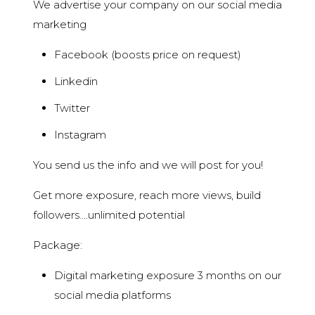
We advertise your company on our social media
marketing
Facebook (boosts price on request)
Linkedin
Twitter
Instagram
You send us the info and we will post for you!
Get more exposure, reach more views, build
followers….unlimited potential
Package:
Digital marketing exposure 3 months on our
social media platforms