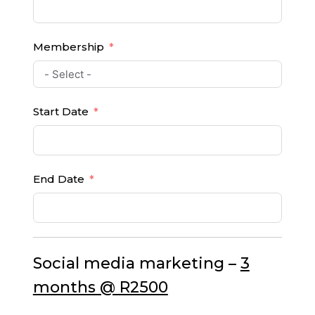
Membership
Start Date
End Date
Social media marketing –
3
months @ R2500