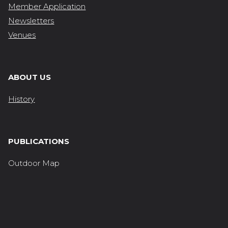
Member Application
Newsletters
Venues
ABOUT US
History
PUBLICATIONS
Outdoor Map