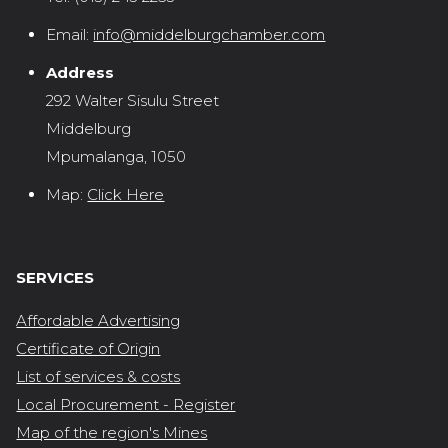
Email:
info@middelburgchamber.com
Address
292 Walter Sisulu Street
Middelburg
Mpumalanga, 1050
Map:
Click Here
SERVICES
Affordable Advertising
Certificate of Origin
List of services & costs
Local Procurement - Register
Map of the region's Mines