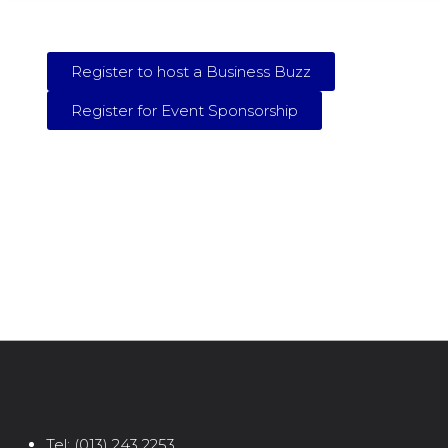
Register to host a Business Buzz
Register for Event Sponsorship
Tel:
(013) 243 2253