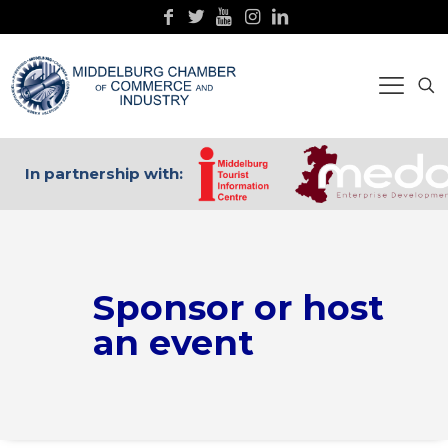
In partnership with:
Sponsor or host
an event