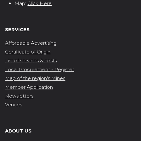
Map:
Click Here
SERVICES
Affordable Advertising
Certificate of Origin
List of services & costs
Local Procurement - Register
Map of the region's Mines
Member Application
Newsletters
Venues
ABOUT US