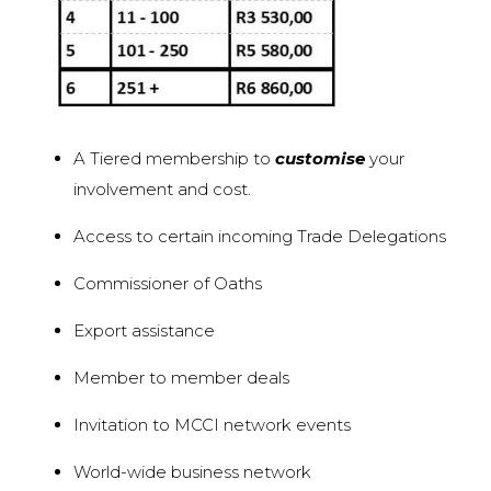
A Tiered membership to
customise
your
involvement and cost.
Access to certain incoming Trade Delegations
Commissioner of Oaths
Export assistance
Member to member deals
Invitation to MCCI network events
World-wide business network