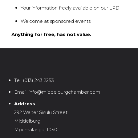
Your information freely available on our LPD
Welcome at sponsored events
Anything for free, has not value.
Tel:
(013) 243 2253
Email:
info@middelburgchamber.com
Address
292 Walter Sisulu Street
Middelburg
Mpumalanga, 1050