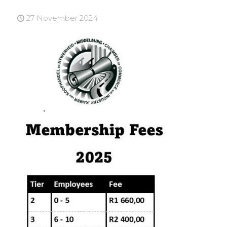
27 November 2024