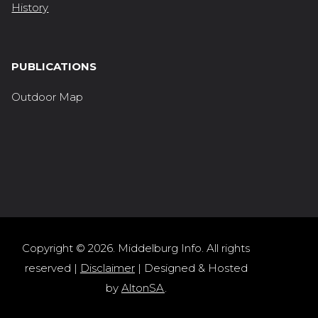
History
PUBLICATIONS
Outdoor Map
Copyright © 2026. Middelburg Info. All rights
reserved |
Disclaimer
| Designed & Hosted
by
AltonSA
.