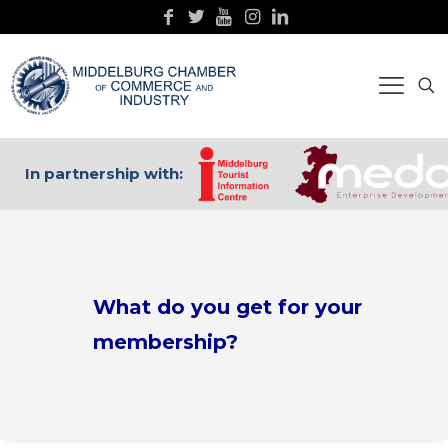
In partnership with:
What do you get for your
membership?