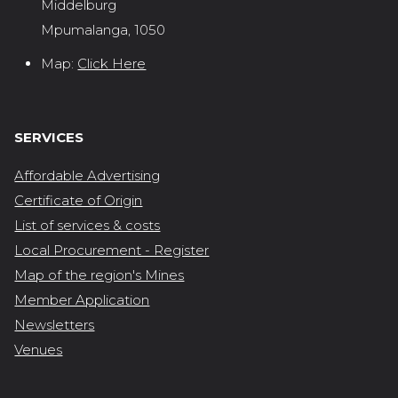
Middelburg
Mpumalanga, 1050
Map:
Click Here
SERVICES
Affordable Advertising
Certificate of Origin
List of services & costs
Local Procurement - Register
Map of the region's Mines
Member Application
Newsletters
Venues