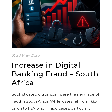
28 May 2026
Increase in Digital
Banking Fraud – South
Africa
Sophisticated digital scams are the new face of
fraud in South Africa. While losses fell from R3.3
billion to R2.7 billion, fraud cases, particularly in