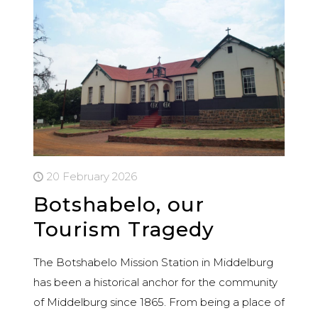
20 February 2026
Botshabelo, our
Tourism Tragedy
The Botshabelo Mission Station in Middelburg
has been a historical anchor for the community
of Middelburg since 1865. From being a place of