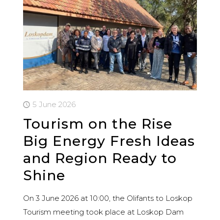
5 June 2026
Tourism on the Rise
Big Energy Fresh Ideas
and Region Ready to
Shine
On 3 June 2026 at 10:00, the Olifants to Loskop
Tourism meeting took place at Loskop Dam