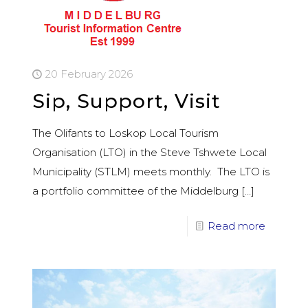
20 February 2026
Sip, Support, Visit
The Olifants to Loskop Local Tourism
Organisation (LTO) in the Steve Tshwete Local
Municipality (STLM) meets monthly. The LTO is
a portfolio committee of the Middelburg
[…]
Read more