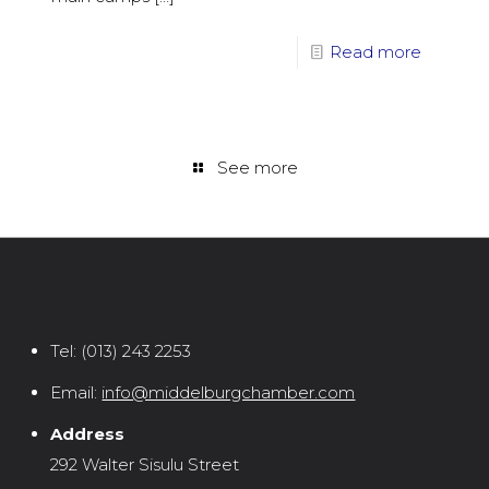
Read more
See more
Tel:
(013) 243 2253
Email:
info@middelburgchamber.com
Address
292 Walter Sisulu Street