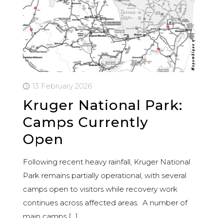
13 February 2026
Kruger National Park:
Camps Currently
Open
Following recent heavy rainfall, Kruger National
Park remains partially operational, with several
camps open to visitors while recovery work
continues across affected areas. A number of
main camps
[…]