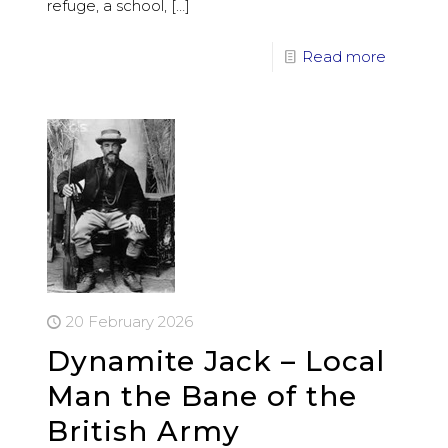
refuge, a school,
[…]
Read more
20 February 2026
Dynamite Jack – Local
Man the Bane of the
British Army