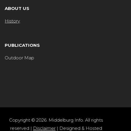
ABOUT US
History
PUBLICATIONS
Outdoor Map
Copyright © 2026. Middelburg Info. All rights
reserved |
Disclaimer
| Designed & Hosted