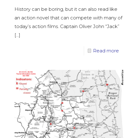
History can be boring, but it can also read like
an action novel that can compete with many of
today’s action films. Captain Oliver John “Jack”
[…]
Read more