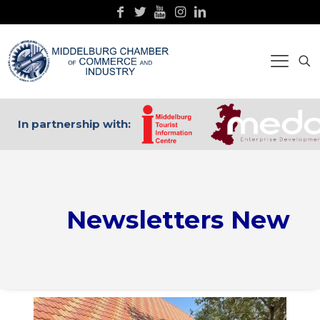
In partnership with:
Newsletters New