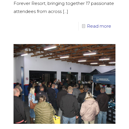
Forever Resort, bringing together 17 passionate
attendees from across
[…]
Read more