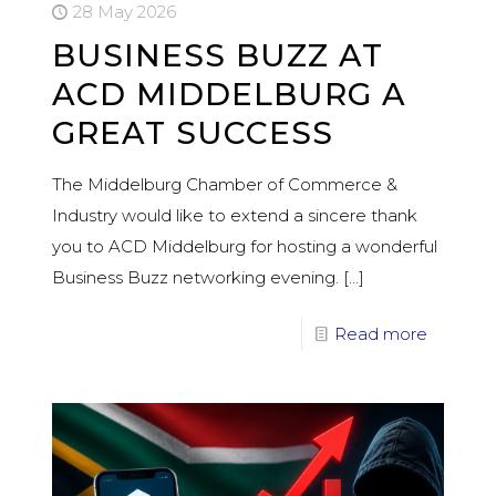
28 May 2026
BUSINESS BUZZ AT
ACD MIDDELBURG A
GREAT SUCCESS
The Middelburg Chamber of Commerce &
Industry would like to extend a sincere thank
you to ACD Middelburg for hosting a wonderful
Business Buzz networking evening.
[…]
Read more