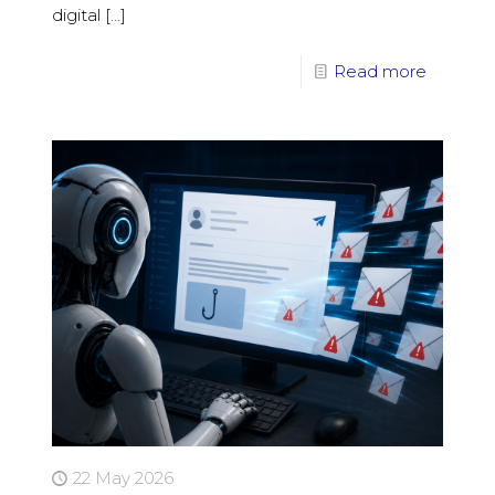
digital
[…]
Read more
22 May 2026