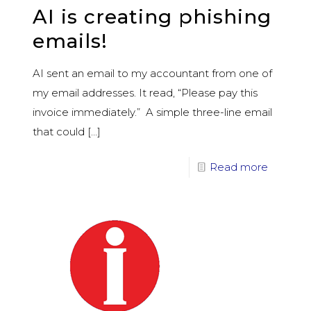
AI is creating phishing
emails!
AI sent an email to my accountant from one of
my email addresses. It read, “Please pay this
invoice immediately.” A simple three-line email
that could
[…]
Read more