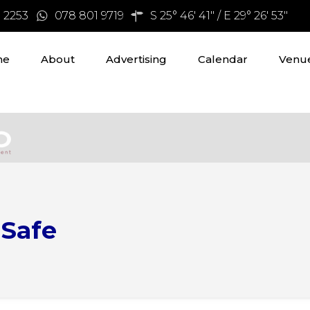
3 2253
078 801 9719
S 25° 46' 41" / E 29° 26' 53"
me
About
Advertising
Calendar
Venue
 Safe