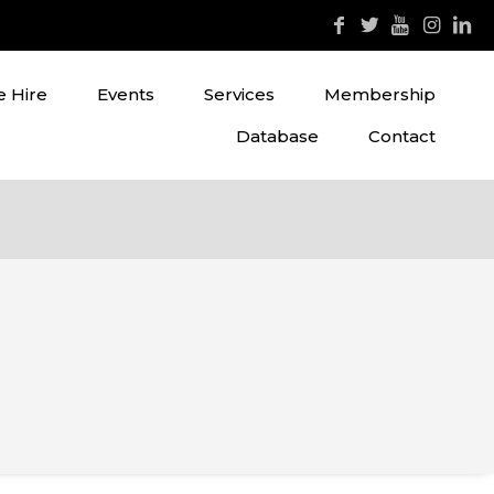
 Hire
Events
Services
Membership
Database
Contact