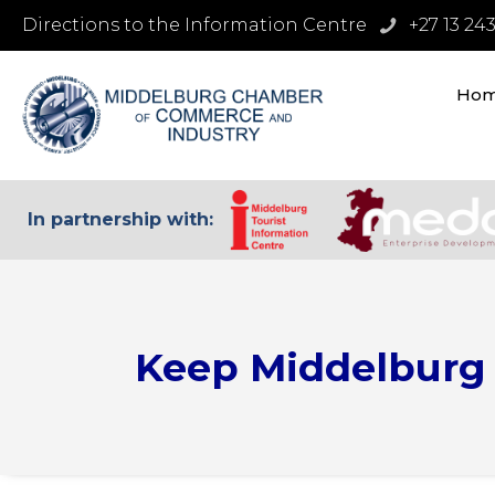
Directions to the Information Centre
+27 13 24
Ho
In partnership with:
Keep Middelburg