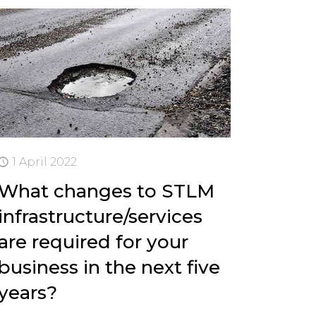
1 April 2022
What changes to STLM
infrastructure/services
are required for your
business in the next five
years?