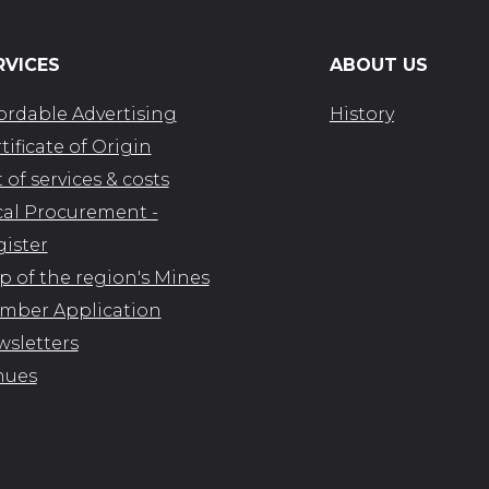
RVICES
ABOUT US
ordable Advertising
History
tificate of Origin
t of services & costs
al Procurement -
ister
 of the region's Mines
mber Application
sletters
nues