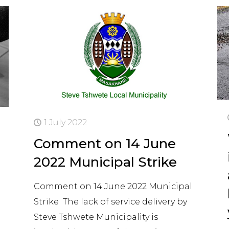
1 July 2022
Comment on 14 June
2022 Municipal Strike
Comment on 14 June 2022 Municipal
Strike The lack of service delivery by
Steve Tshwete Municipality is