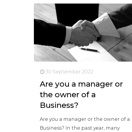
30 September 2022
Are you a manager or
the owner of a
Business?
Are you a manager or the owner of a
Business? In the past year, many