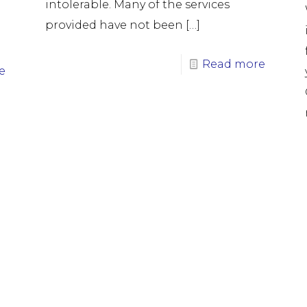
intolerable. Many of the services
provided have not been
[…]
Read more
e