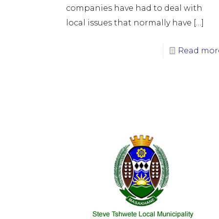
companies have had to deal with
local issues that normally have
[…]
Read mor