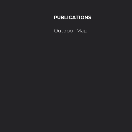
PUBLICATIONS
Outdoor Map