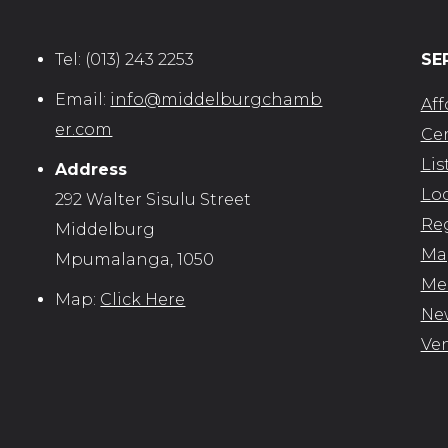
Tel:
(013) 243 2253
SE
Email:
info@middelburgchamb
Aff
er.com
Cer
Lis
Address
Loc
292 Walter Sisulu Street
Reg
Middelburg
Map
Mpumalanga, 1050
Me
Map:
Click Here
New
Ve