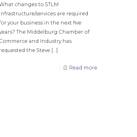
What changes to STLM
infrastructure/services are required
for your business in the next five
years? The Middelburg Chamber of
Commerce and Industry has
requested the Steve
[…]
Read more