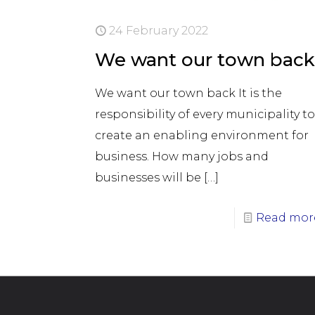
24 February 2022
We want our town bac
We want our town back It is the
responsibility of every municipality t
create an enabling environment for
business. How many jobs and
businesses will be
[…]
Read mor